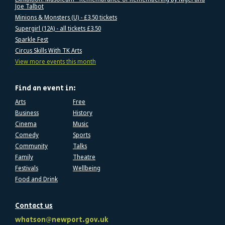
Joe Talbot
Minions & Monsters (U) - £3.50 tickets
Supergirl (12A) - all tickets £3.50
Sparkle Fest
Circus Skills With TK Arts
View more events this month
Find an event in:
Arts
Free
Business
History
Cinema
Music
Comedy
Sports
Community
Talks
Family
Theatre
Festivals
Wellbeing
Food and Drink
Contact us
whatson@newport.gov.uk