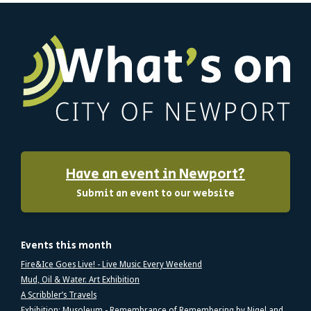
Have an event in Newport?
Submit an event to our website
Events this month
Fire&Ice Goes Live! - Live Music Every Weekend
Mud, Oil & Water. Art Exhibition
A Scribbler’s Travels
Exhibition: Musoleum - Remembrance of Remembering by Nigel and