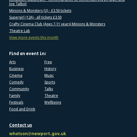
Joe Talbot
Minions & Monsters (U) - £3.50 tickets
Supergirl (12A) - all tickets £3.50
Crafty Cinema Club (Ages 7-11 years) Minions & Monsters
Theatre Lab
View more events this month
Find an event in:
Arts
Free
Business
History
Cinema
Music
Comedy
Sports
Community
Talks
Family
Theatre
Festivals
Wellbeing
Food and Drink
Contact us
whatson@newport.gov.uk