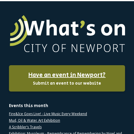
Have an event in Newport?
Submit an event to our website
Events this month
Fire&Ice Goes Live! - Live Music Every Weekend
Mud, Oil & Water. Art Exhibition
A Scribbler’s Travels
Exhibition: Musoleum - Remembrance of Remembering by Nigel and