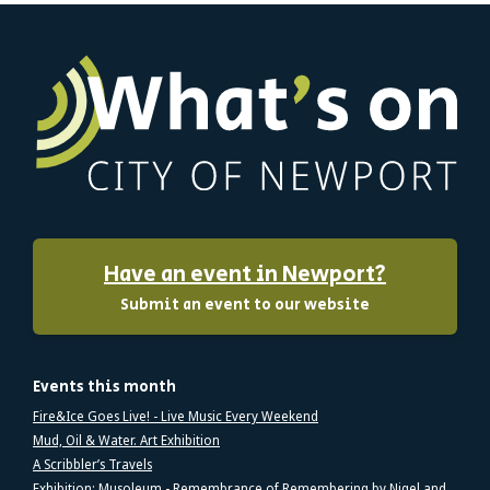
Have an event in Newport?
Submit an event to our website
Events this month
Fire&Ice Goes Live! - Live Music Every Weekend
Mud, Oil & Water. Art Exhibition
A Scribbler’s Travels
Exhibition: Musoleum - Remembrance of Remembering by Nigel and