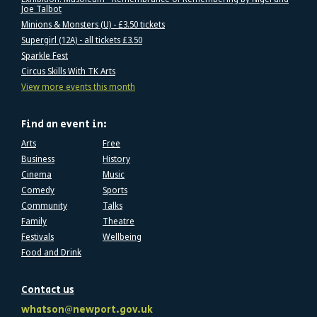
Joe Talbot
Minions & Monsters (U) - £3.50 tickets
Supergirl (12A) - all tickets £3.50
Sparkle Fest
Circus Skills With TK Arts
View more events this month
Find an event in:
Arts
Free
Business
History
Cinema
Music
Comedy
Sports
Community
Talks
Family
Theatre
Festivals
Wellbeing
Food and Drink
Contact us
whatson@newport.gov.uk