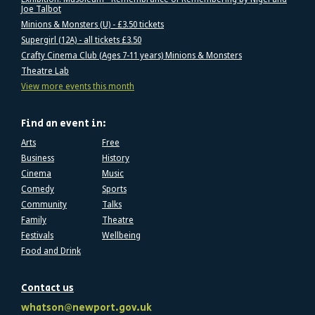
Joe Talbot
Minions & Monsters (U) - £3.50 tickets
Supergirl (12A) - all tickets £3.50
Crafty Cinema Club (Ages 7-11 years) Minions & Monsters
Theatre Lab
View more events this month
Find an event in:
Arts
Free
Business
History
Cinema
Music
Comedy
Sports
Community
Talks
Family
Theatre
Festivals
Wellbeing
Food and Drink
Contact us
whatson@newport.gov.uk