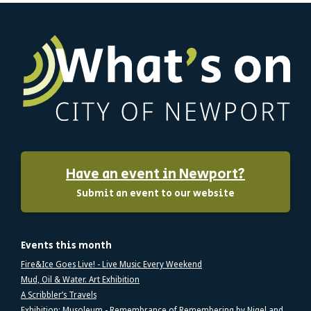
Have an event in Newport?
Submit an event to our website
Events this month
Fire&Ice Goes Live! - Live Music Every Weekend
Mud, Oil & Water. Art Exhibition
A Scribbler’s Travels
Exhibition: Musoleum - Remembrance of Remembering by Nigel and