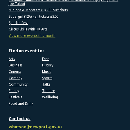
Joe Talbot
Minions & Monsters (U) - £3.50 tickets
Supergirl (12A) - all tickets £3.50
Sparkle Fest
Circus Skills With TK Arts
View more events this month
Find an event in:
Arts
Free
Business
History
Cinema
Music
Comedy
Sports
Community
Talks
Family
Theatre
Festivals
Wellbeing
Food and Drink
Contact us
whatson@newport.gov.uk