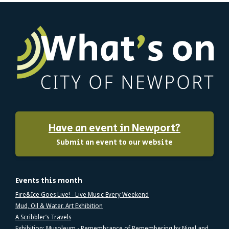
Have an event in Newport?
Submit an event to our website
Events this month
Fire&Ice Goes Live! - Live Music Every Weekend
Mud, Oil & Water. Art Exhibition
A Scribbler’s Travels
Exhibition: Musoleum - Remembrance of Remembering by Nigel and