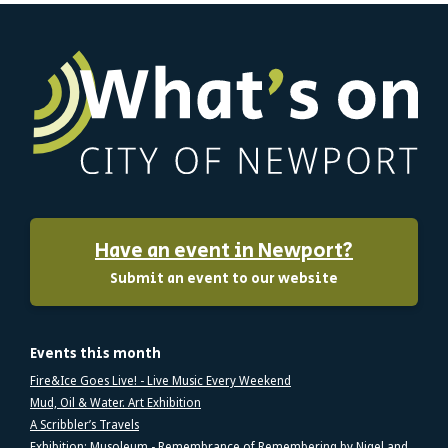
Have an event in Newport?
Submit an event to our website
Events this month
Fire&Ice Goes Live! - Live Music Every Weekend
Mud, Oil & Water. Art Exhibition
A Scribbler’s Travels
Exhibition: Musoleum - Remembrance of Remembering by Nigel and