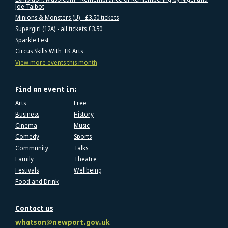
Joe Talbot
Minions & Monsters (U) - £3.50 tickets
Supergirl (12A) - all tickets £3.50
Sparkle Fest
Circus Skills With TK Arts
View more events this month
Find an event in:
Arts
Free
Business
History
Cinema
Music
Comedy
Sports
Community
Talks
Family
Theatre
Festivals
Wellbeing
Food and Drink
Contact us
whatson@newport.gov.uk