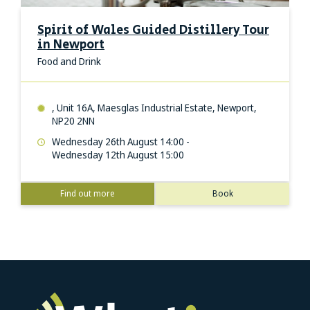
Spirit of Wales Guided Distillery Tour
in Newport
Food and Drink
, Unit 16A, Maesglas Industrial Estate, Newport,
NP20 2NN
Wednesday 26th August 14:00 -
Wednesday 12th August 15:00
Find out more
Book