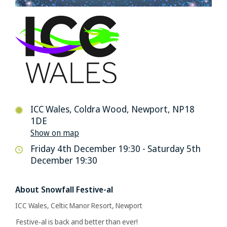
ICC Wales, Coldra Wood, Newport, NP18
1DE
Show on map
Friday 4th December 19:30 - Saturday 5th
December 19:30
About Snowfall Festive-al
ICC Wales, Celtic Manor Resort, Newport
Festive‑al is back and better than ever!