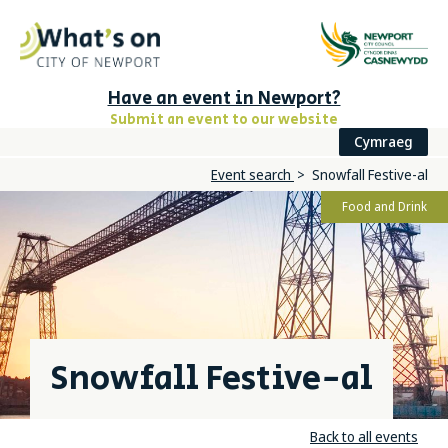
Have an event in Newport?
Submit an event to our website
Cymraeg
Event search
Snowfall Festive-al
Food and Drink
Snowfall Festive-al
Back to all events