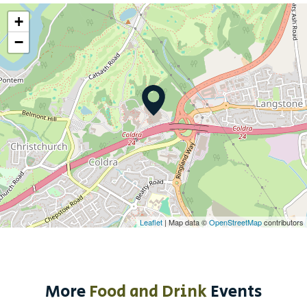
+
−
Leaflet
| Map data ©
OpenStreetMap
contributors
More
Food and Drink
Events