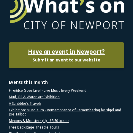
Have an event in Newport?
Submit an event to our website
Events this month
Fire&Ice Goes Live! - Live Music Every Weekend
Mud, Oil & Water. Art Exhibition
A Scribbler’s Travels
Exhibition: Musoleum - Remembrance of Remembering by Nigel and
Joe Talbot
Minions & Monsters (U) - £3.50 tickets
Free Backstage Theatre Tours