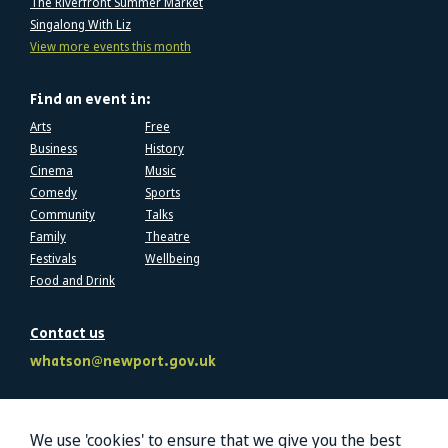
The Riverfront Summer Market
Singalong With Liz
View more events this month
Find an event in:
Arts
Free
Business
History
Cinema
Music
Comedy
Sports
Community
Talks
Family
Theatre
Festivals
Wellbeing
Food and Drink
Contact us
whatson@newport.gov.uk
Follow us
We use 'cookies' to ensure that we give you the best