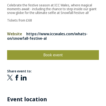
Celebrate the festive season at ICC Wales, where magical
moments await - including the chance to step inside our giant
snow globe for the ultimate selfie at Snowfall Festive-al!
Tickets from £68
Website
https://www.iccwales.com/whats-
on/snowfall-festive-al
Book event
Share event to:
Event location