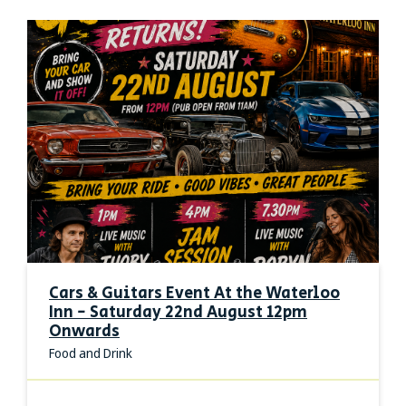
Cars & Guitars Event At the Waterloo
Inn - Saturday 22nd August 12pm
Onwards
Food and Drink