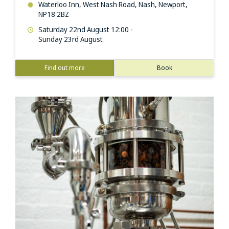
Waterloo Inn, West Nash Road, Nash, Newport,
NP18 2BZ
Saturday 22nd August 12:00 -
Sunday 23rd August
Find out more
Book