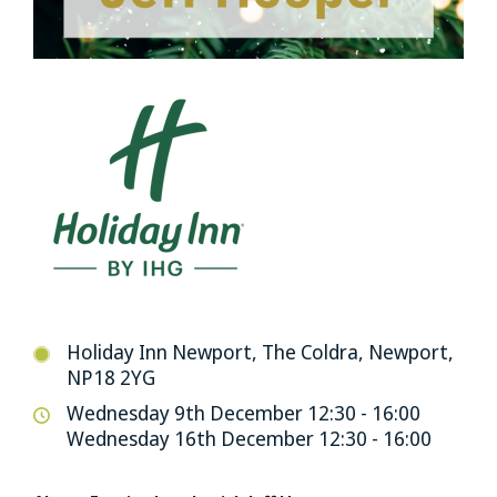
Holiday Inn Newport, The Coldra, Newport,
NP18 2YG
Wednesday 9th December 12:30 - 16:00
Wednesday 16th December 12:30 - 16:00