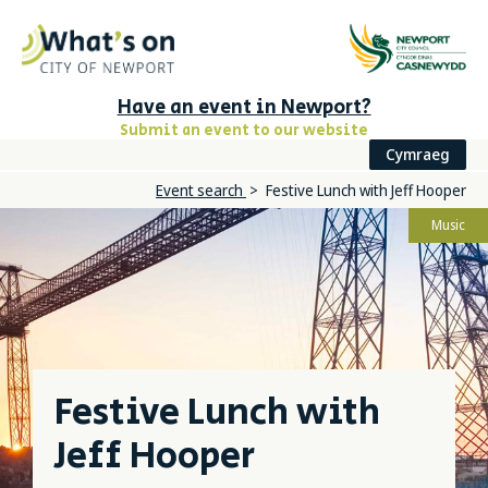
Have an event in Newport?
Submit an event to our website
Cymraeg
Event search
Festive Lunch with Jeff Hooper
Music
Festive Lunch with
Jeff Hooper