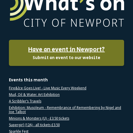
Have an event in Newport?
Submit an event to our website
Events this month
Fire&Ice Goes Live! - Live Music Every Weekend
Mud, Oil & Water. Art Exhibition
A Scribbler’s Travels
Exhibition: Musoleum - Remembrance of Remembering by Nigel and
Joe Talbot
Minions & Monsters (U) - £3.50 tickets
Supergirl (12A) - all tickets £3.50
Sparkle Fest