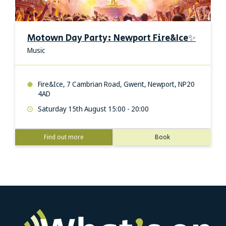
Motown Day Party: Newport Fire&Ice✨
Music
Fire&Ice, 7 Cambrian Road, Gwent, Newport, NP20
4AD
Saturday 15th August 15:00 - 20:00
Find out more
Book