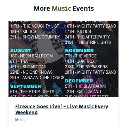
More
Music
Events
Fire&Ice Goes Live! - Live Music Every
Weekend
Music