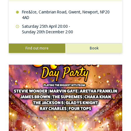
Fire&Ice, Cambrian Road, Gwent, Newport, NP20
4AD
Saturday 25th April 20:00 -
Sunday 20th December 2:00
Find out more
Book