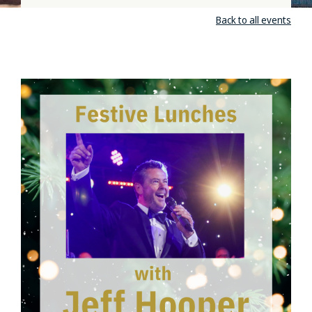
Back to all events