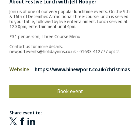
About Festive Lunch with Jeff Hooper
Join us at one of our very popular lunchtime events. On the 9th
& 16th of December. A traditional three-course lunch is served
to your table, followed by live entertainment. Lunch served at
12.30pm, entertainment until 4pm.
£31 per person, Three Course Menu
Contact us for more details.
newportevents@holidayinns.co.uk - 01633 412777 opt 2.
Website
https://www.hinewport.co.uk/christmas
Book event
Share event to: