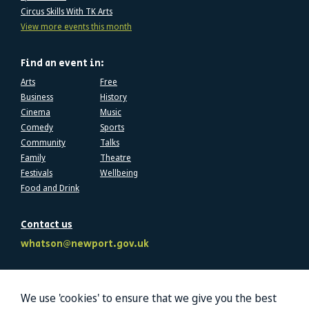
Circus Skills With TK Arts
View more events this month
Find an event in:
Arts
Free
Business
History
Cinema
Music
Comedy
Sports
Community
Talks
Family
Theatre
Festivals
Wellbeing
Food and Drink
Contact us
whatson@newport.gov.uk
Follow us
We use 'cookies' to ensure that we give you the best