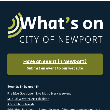
Have an event in Newport?
Submit an event to our website
Events this month
Fire&Ice Goes Live! - Live Music Every Weekend
Mud, Oil & Water. Art Exhibition
A Scribbler’s Travels
Exhibition: Musoleum - Remembrance of Remembering by Nigel and