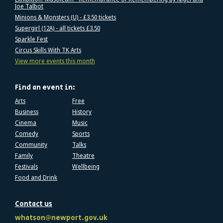
Joe Talbot
Minions & Monsters (U) - £3.50 tickets
Supergirl (12A) - all tickets £3.50
Sparkle Fest
Circus Skills With TK Arts
View more events this month
Find an event in:
Arts
Free
Business
History
Cinema
Music
Comedy
Sports
Community
Talks
Family
Theatre
Festivals
Wellbeing
Food and Drink
Contact us
whatson@newport.gov.uk